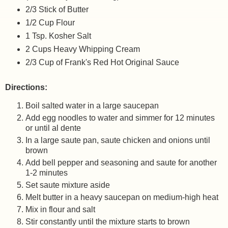
2/3 Stick of Butter
1/2 Cup Flour
1 Tsp. Kosher Salt
2 Cups Heavy Whipping Cream
2/3 Cup of Frank's Red Hot Original Sauce
Directions:
Boil salted water in a large saucepan
Add egg noodles to water and simmer for 12 minutes
or until al dente
In a large saute pan, saute chicken and onions until
brown
Add bell pepper and seasoning and saute for another
1-2 minutes
Set saute mixture aside
Melt butter in a heavy saucepan on medium-high heat
Mix in flour and salt
Stir constantly until the mixture starts to brown