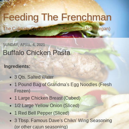
Feeding The Frenchman
The Culinary Chronicles of J-Mo Pierre (Jeff Morgan)
SUNDAY, APRIL 4, 2021
Buffalo Chicken Pasta
Ingredients:
3 Qts. Salted Water
1 Pound Bag of Grandma's Egg Noodles (Fresh
Frozen)
1 Large Chicken Breast (Cubed)
1/2 Large Yellow Onion (Sliced)
1 Red Bell Pepper (Sliced)
3 Tbsp. Famous Dave's Chikn' Wing Seasoning
(or other cajun seasoning)