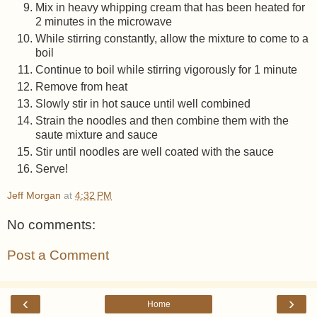
Mix in heavy whipping cream that has been heated for
2 minutes in the microwave
While stirring constantly, allow the mixture to come to a
boil
Continue to boil while stirring vigorously for 1 minute
Remove from heat
Slowly stir in hot sauce until well combined
Strain the noodles and then combine them with the
saute mixture and sauce
Stir until noodles are well coated with the sauce
Serve!
Jeff Morgan
at
4:32 PM
No comments:
Post a Comment
‹
›
Home